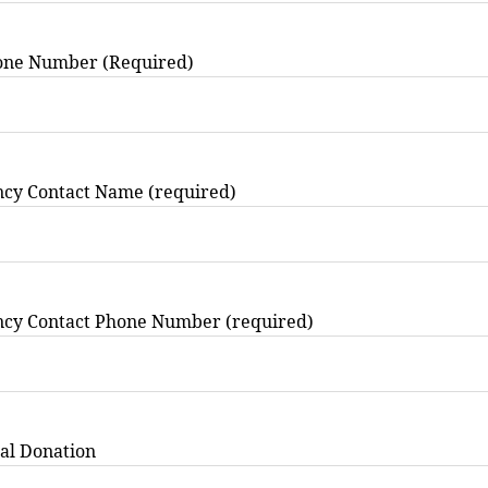
one Number (Required)
cy Contact Name (required)
cy Contact Phone Number (required)
al Donation