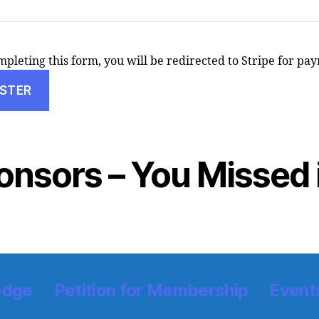
pleting this form, you will be redirected to Stripe for pa
onsors – You Missed i
edge
Petition for Membership
Event