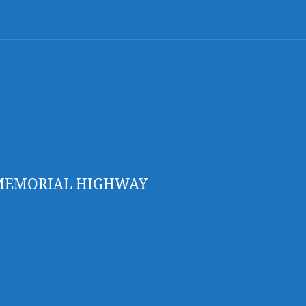
 MEMORIAL HIGHWAY