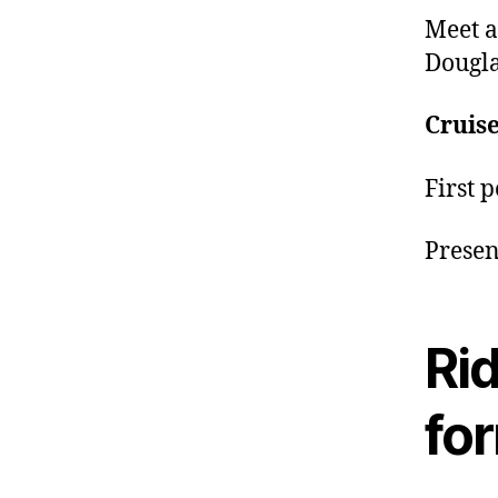
Meet a
Dougla
Cruise
First 
Presen
Rid
fo