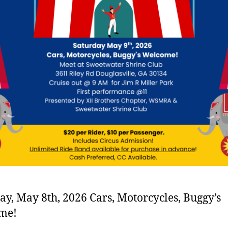
ay, May 8th, 2026 Cars, Motorcycles, Buggy’s
me!