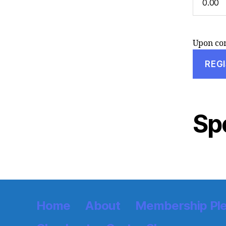
Upon com
Sp
Home
About
Membership Pl