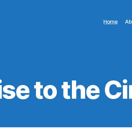
Home
Ab
se to the C