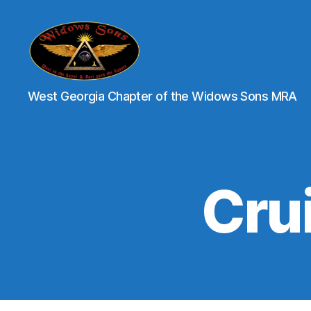
XII
West Georgia Chapter of the Widows Sons MRA
Brothers
-
Widows
Sons
of
Georgia
Crui