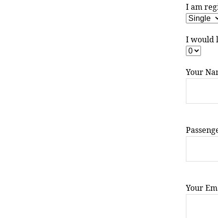
I am reg
I would 
Your Na
Passeng
Your Ema