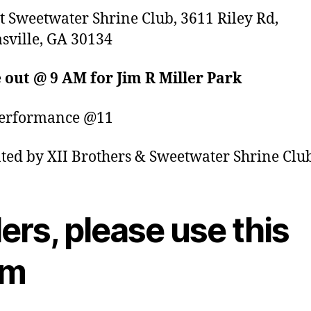
t Sweetwater Shrine Club, 3611 Riley Rd,
sville, GA 30134
 out @ 9 AM for Jim R Miller Park
performance @11
ted by XII Brothers & Sweetwater Shrine Clu
ers, please use this
rm