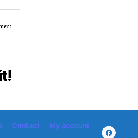
yment.
t!
s
Contact
My account
Facebook