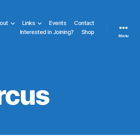
out
Links
Events
Contact
Interested in Joining?
Shop
Menu
ircus