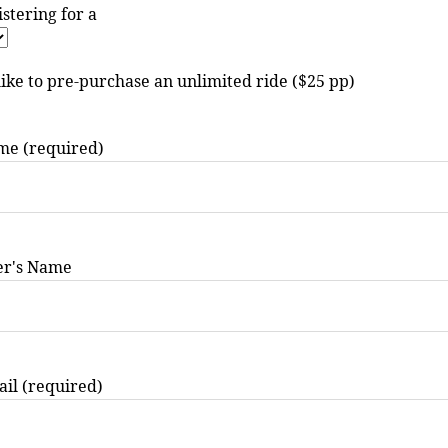
istering for a
like to pre-purchase an unlimited ride ($25 pp)
me (required)
er's Name
il (required)