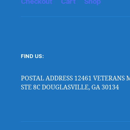
Checkout
Cart
Shop
FIND US:
POSTAL ADDRESS 12461 VETERANS
STE 8C DOUGLASVILLE, GA 30134