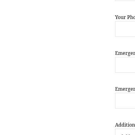
Your Ph
Emergen
Emergen
Addition