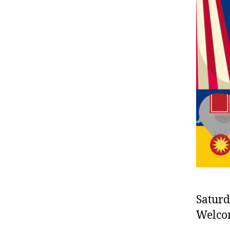
Saturd
Welco