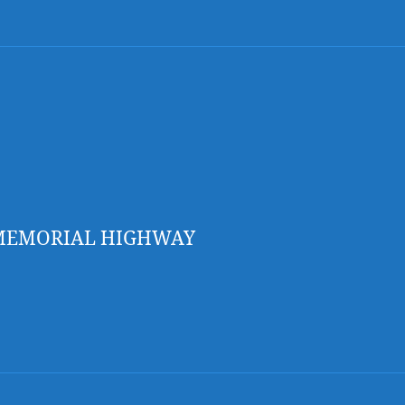
 MEMORIAL HIGHWAY