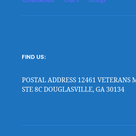
FIND US:
POSTAL ADDRESS 12461 VETERANS
STE 8C DOUGLASVILLE, GA 30134