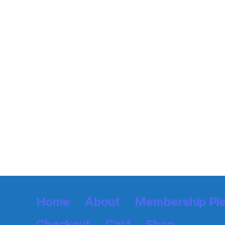
Home
About
Membership Pl
Checkout
Cart
Shop