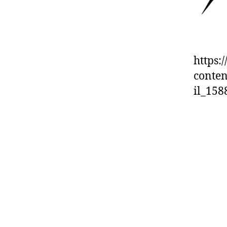
https:
conten
il_15