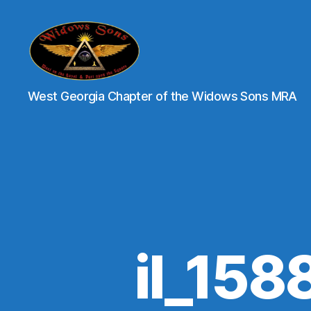
XII
West Georgia Chapter of the Widows Sons MRA
Brothers
-
Widows
Sons
of
Georgia
il_15