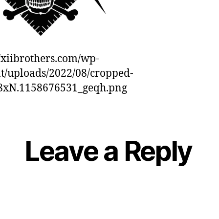
//xiibrothers.com/wp-
t/uploads/2022/08/cropped-
88xN.1158676531_geqh.png
Leave a Reply