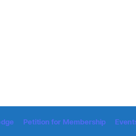
edge
Petition for Membership
Event