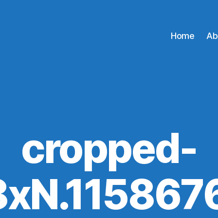
Home
Ab
cropped-
88xN.115867
A