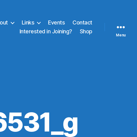
out
Links
Events
Contact
Interested in Joining?
Shop
Menu
6531_g