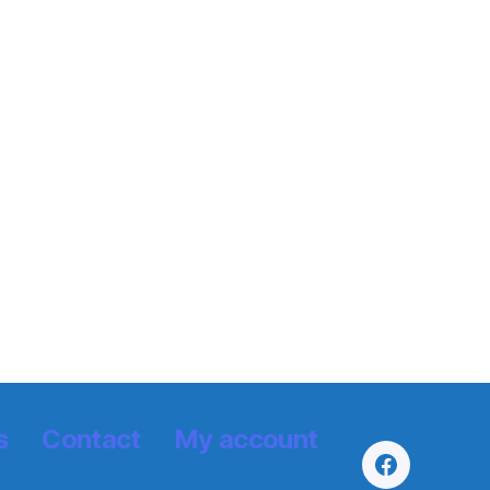
s
Contact
My account
Facebook