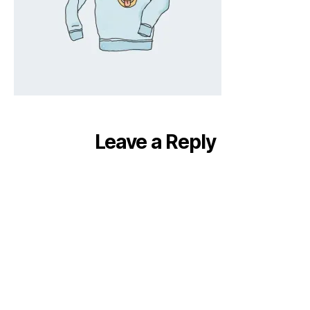
Leave a Reply